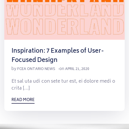
Inspiration: 7 Examples of User-
Focused Design
by
on
FCEA ONTARIO NEWS
-
APRIL 21, 2020
Et sal uta udi con sete tur est, ei dolore medi o
crita […]
READ MORE