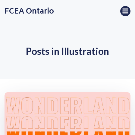
Skip
FCEA Ontario
to
content
Posts in Illustration