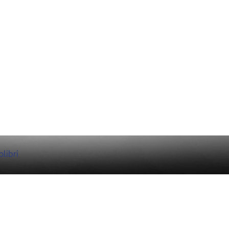
libri