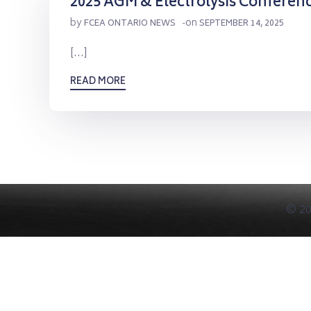
2025 AGM & Electrolysis Conferen
by
on
FCEA ONTARIO NEWS
-
SEPTEMBER 14, 2025
[…]
READ MORE
© 20