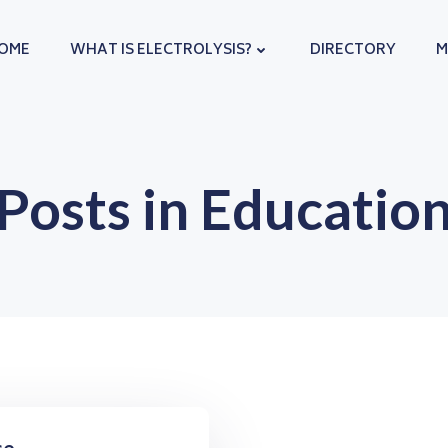
OME
WHAT IS ELECTROLYSIS?
DIRECTORY
M
Posts in Educatio