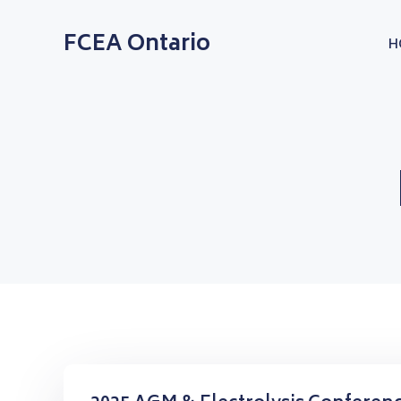
Skip
to
FCEA Ontario
H
content