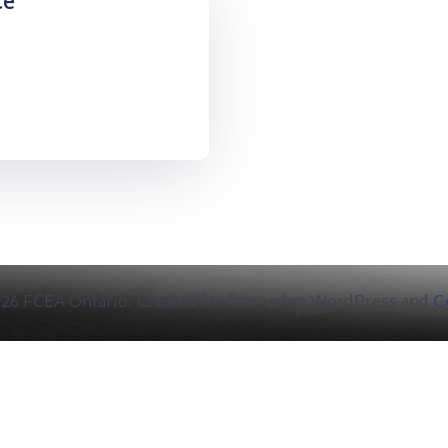
ce
26 FCEA Ontario. Created for free using WordPress and
Co