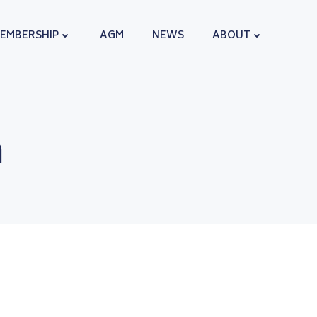
EMBERSHIP
AGM
NEWS
ABOUT
n