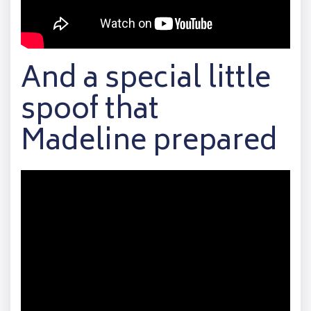
And a special little
spoof that
Madeline prepared