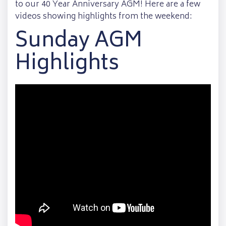
to our 40 Year Anniversary AGM! Here are a few
videos showing highlights from the weekend:
Sunday AGM
Highlights