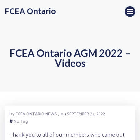
Skip
FCEA Ontario
to
content
FCEA Ontario AGM 2022 –
Videos
by
on
FCEA ONTARIO NEWS
,
SEPTEMBER 21, 2022
#
No Tag
Thank you to all of our members who came out