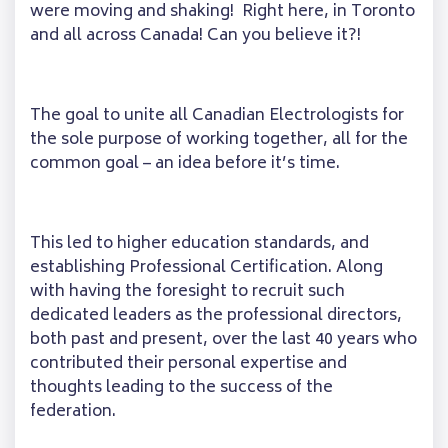
were moving and shaking! Right here, in Toronto
and all across Canada! Can you believe it?!
The goal to unite all Canadian Electrologists for
the sole purpose of working together, all for the
common goal – an idea before it’s time.
This led to higher education standards, and
establishing Professional Certification. Along
with having the foresight to recruit such
dedicated leaders as the professional directors,
both past and present, over the last 40 years who
contributed their personal expertise and
thoughts leading to the success of the
federation.