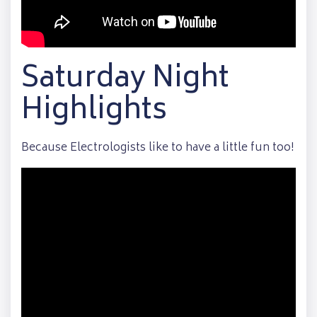
Saturday Night
Highlights
Because Electrologists like to have a little fun too!