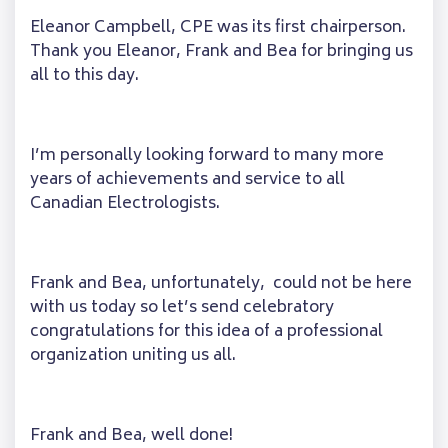
Eleanor Campbell, CPE was its first chairperson.
Thank you Eleanor, Frank and Bea for bringing us
all to this day.
I’m personally looking forward to many more
years of achievements and service to all
Canadian Electrologists.
Frank and Bea, unfortunately, could not be here
with us today so let’s send celebratory
congratulations for this idea of a professional
organization uniting us all.
Frank and Bea, well done!