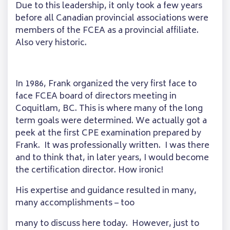
Due to this leadership, it only took a few years
before all Canadian provincial associations were
members of the FCEA as a provincial affiliate.
Also very historic.
In 1986, Frank organized the very first face to
face FCEA board of directors meeting in
Coquitlam, BC. This is where many of the long
term goals were determined. We actually got a
peek at the first CPE examination prepared by
Frank. It was professionally written. I was there
and to think that, in later years, I would become
the certification director. How ironic!
His expertise and guidance resulted in many,
many accomplishments – too
many to discuss here today. However, just to