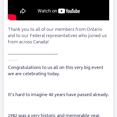
Thank you to all of our members from Ontario
and to our Federal representatives who joined us
from across Canada!
________________________
Full Transcription of Madeline’s Speech
Congratulations to us all on this very big event
we are celebrating today.
It’s hard to imagine 40 years have passed already.
1982 was a very historic and memorable year.