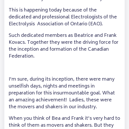
This is happening today because of the
dedicated and professional Electrologists of the
Electrolysis Association of Ontario (EAO).
Such dedicated members as Beatrice and Frank
Kovacs. Together they were the driving force for
the inception and formation of the Canadian
Federation.
I’m sure, during its inception, there were many
unselfish days, nights and meetings in
preparation for this insurmountable goal. What
an amazing achievement! Ladies, these were
the movers and shakers in our industry.
When you think of Bea and Frank it’s very hard to
think of them as movers and shakers. But they