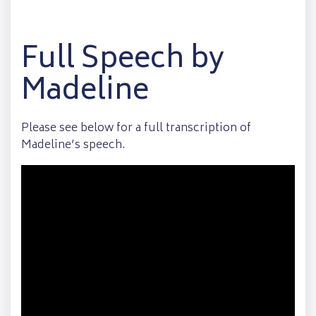
Full Speech by
Madeline
Please see below for a full transcription of
Madeline’s speech.