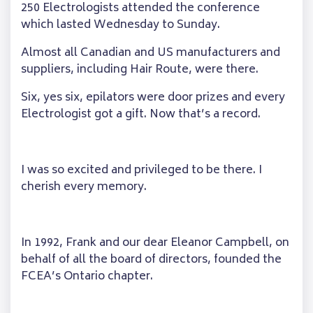
250 Electrologists attended the conference
which lasted Wednesday to Sunday.
Almost all Canadian and US manufacturers and
suppliers, including Hair Route, were there.
Six, yes six, epilators were door prizes and every
Electrologist got a gift. Now that’s a record.
I was so excited and privileged to be there. I
cherish every memory.
In 1992, Frank and our dear Eleanor Campbell, on
behalf of all the board of directors, founded the
FCEA’s Ontario chapter.