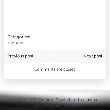
Categories:
AGM
NEWS
Post
Post
Previous post
Next post
navigation
navigation
Comments are closed
© 2026 FCEA Ontario. Created for free using
WordPress and
Colibri