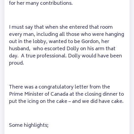
for her many contributions.
I must say that when she entered that room
every man, including all those who were hanging
out in the lobby, wanted to be Gordon, her
husband, who escorted Dolly on his arm that
day. A true professional. Dolly would have been
proud.
There was a congratulatory letter from the
Prime Minister of Canada at the closing dinner to
put the icing on the cake – and we did have cake.
Some highlights;