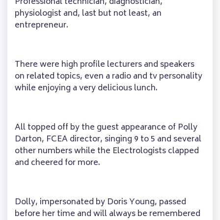
Professional technician, diagnostician,
physiologist and, last but not least, an
entrepreneur.
There were high profile lecturers and speakers
on related topics, even a radio and tv personality
while enjoying a very delicious lunch.
All topped off by the guest appearance of Polly
Darton, FCEA director, singing 9 to 5 and several
other numbers while the Electrologists clapped
and cheered for more.
Dolly, impersonated by Doris Young, passed
before her time and will always be remembered