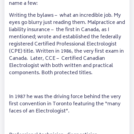
name a few:
Writing the bylaws – what an incredible job. My
eyes go blurry just reading them. Malpractice and
liability insurance – the first in Canada, as I
mentioned; wrote and established the federally
registered Certified Professional Electrologist
(CPE) title. Written in 1986, the very first exam in
Canada. Later, CCE – Certified Canadian
Electrologist with both written and practical
components. Both protected titles.
In 1987 he was the driving force behind the very
first convention in Toronto featuring the “many
faces of an Electrologist”.