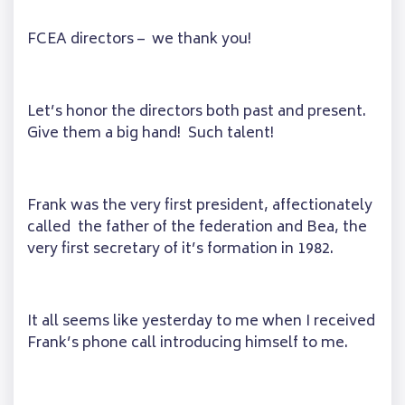
FCEA directors – we thank you!
Let’s honor the directors both past and present.
Give them a big hand! Such talent!
Frank was the very first president, affectionately
called the father of the federation and Bea, the
very first secretary of it’s formation in 1982.
It all seems like yesterday to me when I received
Frank’s phone call introducing himself to me.